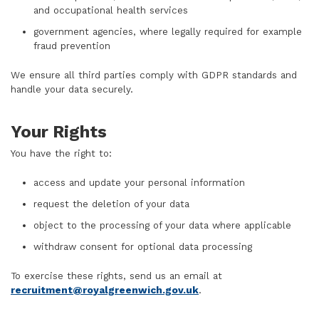
and occupational health services
government agencies, where legally required for example
fraud prevention
We ensure all third parties comply with GDPR standards and
handle your data securely.
Your Rights
You have the right to:
access and update your personal information
request the deletion of your data
object to the processing of your data where applicable
withdraw consent for optional data processing
To exercise these rights, send us an email at
recruitment@royalgreenwich.gov.uk
.