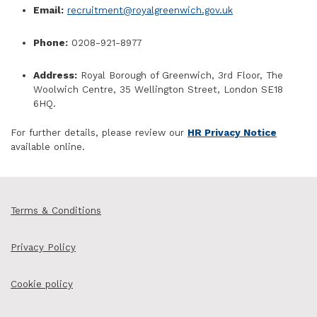
Email:
recruitment@royalgreenwich.gov.uk
Phone:
0208-921-8977
Address:
Royal Borough of Greenwich, 3rd Floor, The
Woolwich Centre, 35 Wellington Street, London SE18
6HQ.
For further details, please review our
HR Privacy Notice
available online.
Terms & Conditions
Privacy Policy
Cookie policy