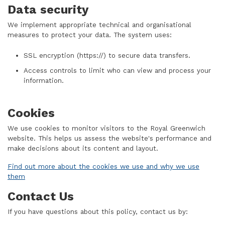
Data security
We implement appropriate technical and organisational
measures to protect your data. The system uses:
SSL encryption (https://) to secure data transfers.
Access controls to limit who can view and process your
information.
Cookies
We use cookies to monitor visitors to the Royal Greenwich
website. This helps us assess the website's performance and
make decisions about its content and layout.
Find out more about the cookies we use and why we use
them
Contact Us
If you have questions about this policy, contact us by: