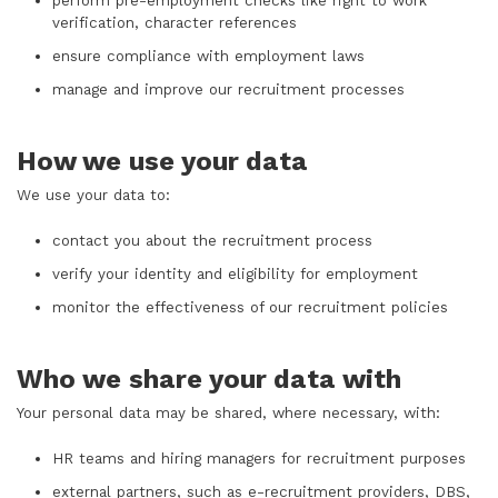
perform pre-employment checks like right to work
verification, character references
ensure compliance with employment laws
manage and improve our recruitment processes
How we use your data
We use your data to:
contact you about the recruitment process
verify your identity and eligibility for employment
monitor the effectiveness of our recruitment policies
Who we share your data with
Your personal data may be shared, where necessary, with:
HR teams and hiring managers for recruitment purposes
external partners, such as e-recruitment providers, DBS,