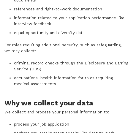
documents
references and right-to-work documentation
information related to your application performance like
interview feedback
equal opportunity and diversity data
For roles requiring additional security, such as safeguarding,
we may collect:
criminal record checks through the Disclosure and Barring
Service (DBS)
occupational health information for roles requiring
medical assessments
Why we collect your data
We collect and process your personal information to:
process your job application