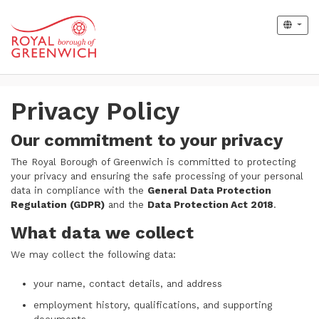
Privacy Policy
Our commitment to your privacy
The Royal Borough of Greenwich is committed to protecting
your privacy and ensuring the safe processing of your personal
data in compliance with the
General Data Protection
Regulation (GDPR)
and the
Data Protection Act 2018
.
What data we collect
We may collect the following data:
your name, contact details, and address
employment history, qualifications, and supporting